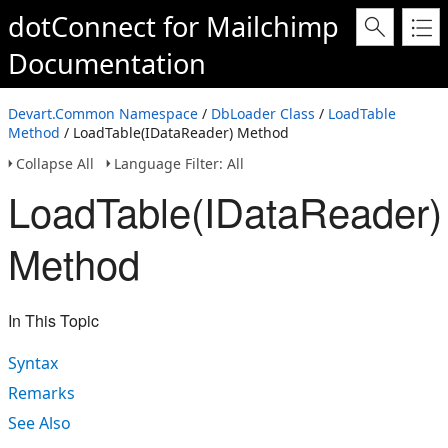
dotConnect for Mailchimp
Documentation
Devart.Common Namespace
/
DbLoader Class
/
LoadTable
Method
/ LoadTable(IDataReader) Method
Collapse All
Language Filter: All
LoadTable(IDataReader)
Method
In This Topic
Syntax
Remarks
See Also