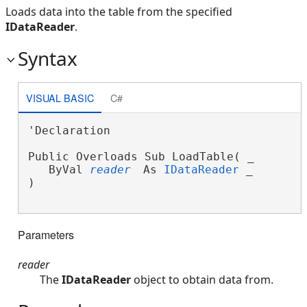
Loads data into the table from the specified
IDataReader
.
Syntax
VISUAL BASIC
C#
'Declaration

Public Overloads Sub LoadTable( _

   ByVal 
reader
 As 
IDataReader
 _

) 
Parameters
reader
The
IDataReader
object to obtain data from.