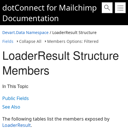
dotConnect for Mailchimp
Documentation
Devart.Data Namespace
/ LoaderResult Structure
Fields
Collapse All
Members Options: Filtered
LoaderResult Structure
Members
In This Topic
Public Fields
See Also
The following tables list the members exposed by
LoaderResult
.