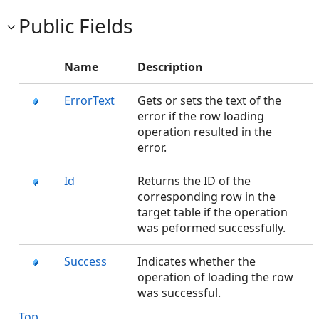
Public Fields
Name
Description
ErrorText
Gets or sets the text of the
error if the row loading
operation resulted in the
error.
Id
Returns the ID of the
corresponding row in the
target table if the operation
was peformed successfully.
Success
Indicates whether the
operation of loading the row
was successful.
Top