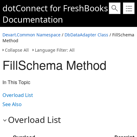
dotConnect for FreshBooks
Documentation
Devart.Common Namespace
/
DbDataAdapter Class
/ FillSchema
Method
Collapse All
Language Filter: All
FillSchema Method
In This Topic
Overload List
See Also
Overload List