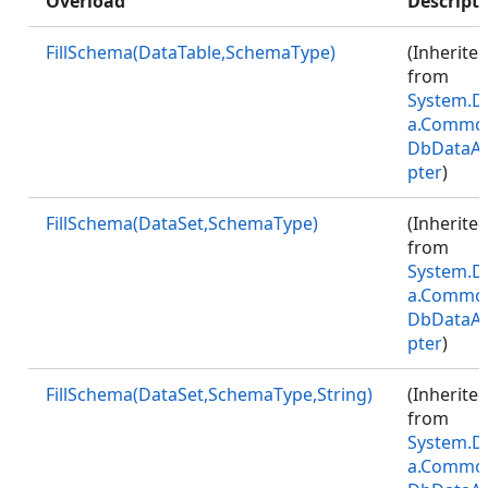
Overload
Descript
FillSchema(DataTable,SchemaType)
(Inherite
from
System.D
a.Commo
DbDataA
pter
)
FillSchema(DataSet,SchemaType)
(Inherite
from
System.D
a.Commo
DbDataA
pter
)
FillSchema(DataSet,SchemaType,String)
(Inherite
from
System.D
a.Commo