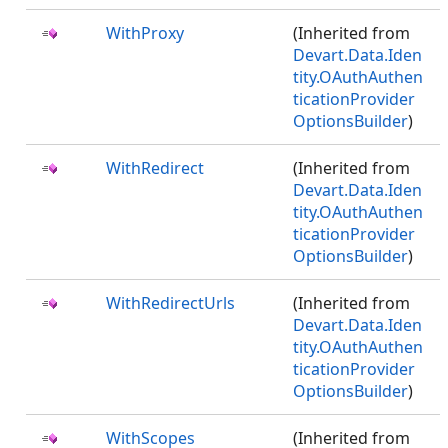
WithProxy
(Inherited from
Devart.Data.Iden
tity.OAuthAuthen
ticationProvider
OptionsBuilder
)
WithRedirect
(Inherited from
Devart.Data.Iden
tity.OAuthAuthen
ticationProvider
OptionsBuilder
)
WithRedirectUrls
(Inherited from
Devart.Data.Iden
tity.OAuthAuthen
ticationProvider
OptionsBuilder
)
WithScopes
(Inherited from