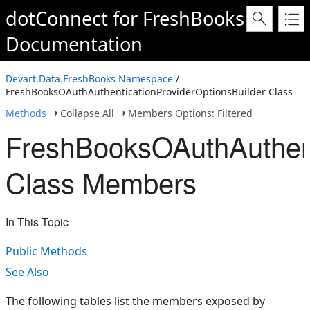
dotConnect for FreshBooks
Documentation
Devart.Data.FreshBooks Namespace
/
FreshBooksOAuthAuthenticationProviderOptionsBuilder Class
Methods
Collapse All
Members Options: Filtered
FreshBooksOAuthAuthent
Class Members
In This Topic
Public Methods
See Also
The following tables list the members exposed by