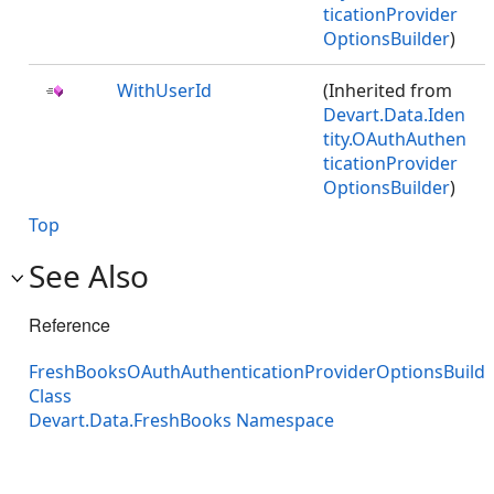
ticationProvider
OptionsBuilder
)
WithUserId
(Inherited from
Devart.Data.Iden
tity.OAuthAuthen
ticationProvider
OptionsBuilder
)
Top
See Also
Reference
FreshBooksOAuthAuthenticationProviderOptionsBuilde
Class
Devart.Data.FreshBooks Namespace