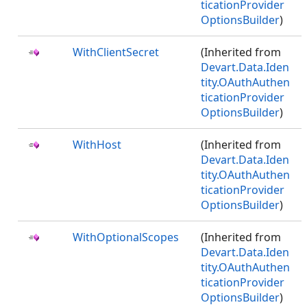
ticationProvider
OptionsBuilder
)
WithClientSecret
(Inherited from
Devart.Data.Iden
tity.OAuthAuthen
ticationProvider
OptionsBuilder
)
WithHost
(Inherited from
Devart.Data.Iden
tity.OAuthAuthen
ticationProvider
OptionsBuilder
)
WithOptionalScopes
(Inherited from
Devart.Data.Iden
tity.OAuthAuthen
ticationProvider
OptionsBuilder
)