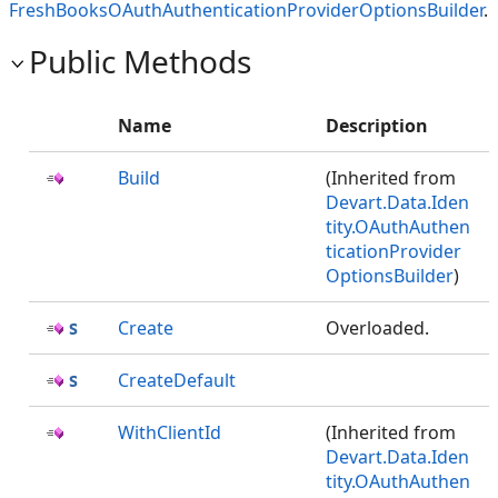
FreshBooksOAuthAuthenticationProviderOptionsBuilder
.
Public Methods
Name
Description
Build
(Inherited from
Devart.Data.Iden
tity.OAuthAuthen
ticationProvider
OptionsBuilder
)
Create
Overloaded.
CreateDefault
WithClientId
(Inherited from
Devart.Data.Iden
tity.OAuthAuthen