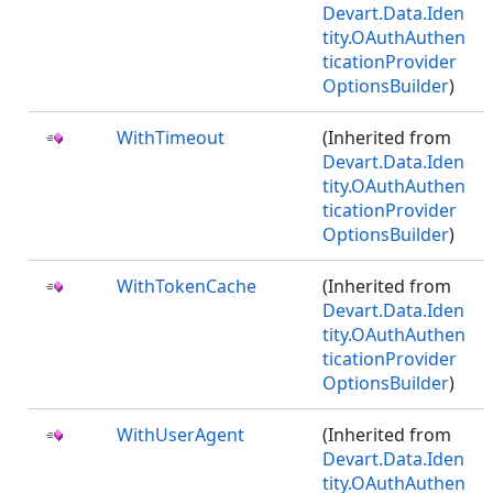
Devart.Data.Iden
tity.OAuthAuthen
ticationProvider
OptionsBuilder
)
WithTimeout
(Inherited from
Devart.Data.Iden
tity.OAuthAuthen
ticationProvider
OptionsBuilder
)
WithTokenCache
(Inherited from
Devart.Data.Iden
tity.OAuthAuthen
ticationProvider
OptionsBuilder
)
WithUserAgent
(Inherited from
Devart.Data.Iden
tity.OAuthAuthen