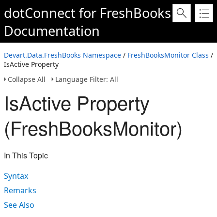
dotConnect for FreshBooks
Documentation
Devart.Data.FreshBooks Namespace
/
FreshBooksMonitor Class
/
IsActive Property
Collapse All
Language Filter: All
IsActive Property
(FreshBooksMonitor)
In This Topic
Syntax
Remarks
See Also