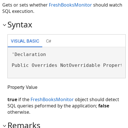
Gets or sets whether
FreshBooksMonitor
should watch
SQL execution.
Syntax
VISUAL BASIC
C#
'Declaration

Public Overrides NotOverridable Property
Property Value
true
if the
FreshBooksMonitor
object should detect
SQL queries peformed by the application;
false
otherwise.
Remarks