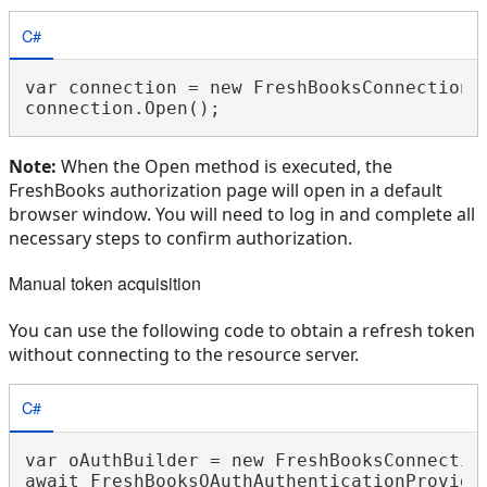
C#
var connection = new FreshBooksConnection(
Note:
When the Open method is executed, the
FreshBooks authorization page will open in a default
browser window. You will need to log in and complete all
necessary steps to confirm authorization.
Manual token acquisition
You can use the following code to obtain a refresh token
without connecting to the resource server.
C#
var oAuthBuilder = new FreshBooksConnection
await FreshBooksOAuthAuthenticationProvider