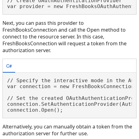
// Create OAuthAuthenticationProvider

Next, you can pass this provider to
FreshBooksConnection and call the Open method to
connect to the resource server. In this case,
FreshBooksConnection will request a token from the
authorization server.
C#
// Specify the interactive mode in the Auth
var connection = new FreshBooksConnection(
// Set the created OAuthAuthenticationProvi
connection.SetAuthenticationProvider(Authen
Alternatively, you can manually obtain a token from the
authorization server for further use.