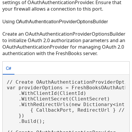
settings of OAuthAuthenticationProvider. Ensure that
your firewall allows a connection to this port.
Using OAuthAuthenticationProviderOptionsBuilder
Create an OAuthAuthenticationProviderOptionsBuilder
to initialize OAuth 2.0 authorization parameters and an
OAuthAuthenticationProvider for managing OAuth 2.0
authentication with the FreshBooks server.
C#
// Create OAuthAuthenticationProviderOptio
var providerOptions = FreshBooksOAuthAuthen
    .WithClientId(ClientId)

    .WithClientSecret(ClientSecret)

    .WithRedirectUrls(new Dictionary<int, s
        { CallbackPort, RedirectUrl } // By
    })

    .Build();
