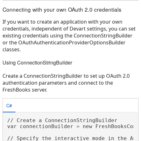
Connecting with your own OAuth 2.0 credentials
If you want to create an application with your own
credentials, independent of Devart settings, you can set
existing credentials using the ConnectionStringBuilder
or the OAuthAuthenticationProviderOptionsBuilder
classes.
Using ConnectionStringBuilder
Create a ConnectionStringBuilder to set up OAuth 2.0
authentication parameters and connect to the
FreshBooks server.
C#
// Create a ConnectionStringBuilder

var connectionBuilder = new FreshBooksConne
// Specify the interactive mode in the Auth