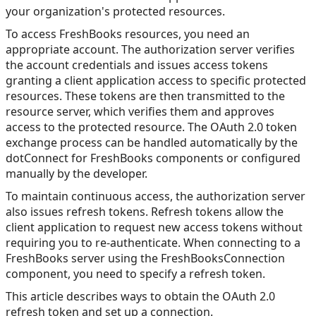
your organization's protected resources.
To access FreshBooks resources, you need an
appropriate account. The authorization server verifies
the account credentials and issues access tokens
granting a client application access to specific protected
resources. These tokens are then transmitted to the
resource server, which verifies them and approves
access to the protected resource. The OAuth 2.0 token
exchange process can be handled automatically by the
dotConnect for FreshBooks components or configured
manually by the developer.
To maintain continuous access, the authorization server
also issues refresh tokens. Refresh tokens allow the
client application to request new access tokens without
requiring you to re-authenticate. When connecting to a
FreshBooks server using the FreshBooksConnection
component, you need to specify a refresh token.
This article describes ways to obtain the OAuth 2.0
refresh token and set up a connection.