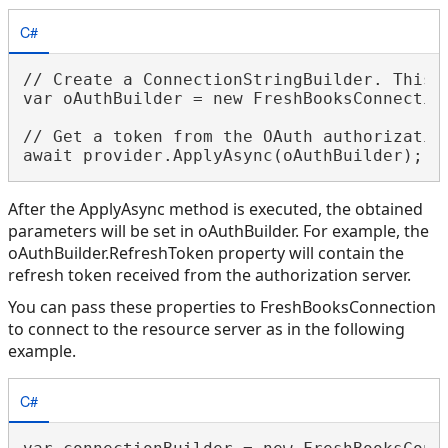
C#
// Create a ConnectionStringBuilder. This 
var oAuthBuilder = new FreshBooksConnection
// Get a token from the OAuth authorization
After the ApplyAsync method is executed, the obtained
parameters will be set in oAuthBuilder. For example, the
oAuthBuilder.RefreshToken property will contain the
refresh token received from the authorization server.
You can pass these properties to FreshBooksConnection
to connect to the resource server as in the following
example.
C#