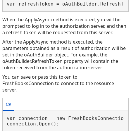
When the ApplyAsync method is executed, you will be
prompted to log in to the authorization server, and then
a refresh token will be requested from this server.
After the ApplyAsync method is executed, the
parameters obtained as a result of authorization will be
set in the oAuthBuilder object. For example, the
oAuthBuilder.RefreshToken property will contain the
token received from the authorization server.
You can save or pass this token to
FreshBooksConnection to connect to the resource
server.
C#
var connection = new FreshBooksConnection(