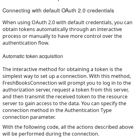
Connecting with default OAuth 2.0 credentials
When using OAuth 2.0 with default credentials, you can
obtain tokens automatically through an interactive
process or manually to have more control over the
authentication flow.
Automatic token acquisition
The interactive method for obtaining a token is the
simplest way to set up a connection. With this method,
FreshBooksConnection will prompt you to log in to the
authorization server, request a token from this server,
and then transmit the received token to the resource
server to gain access to the data. You can specify the
connection method in the Authentication Type
connection parameter.
With the following code, all the actions described above
will be performed during the connection.