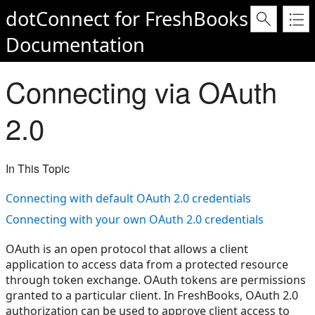
dotConnect for FreshBooks
Documentation
Connecting via OAuth
2.0
In This Topic
Connecting with default OAuth 2.0 credentials
Connecting with your own OAuth 2.0 credentials
OAuth is an open protocol that allows a client
application to access data from a protected resource
through token exchange. OAuth tokens are permissions
granted to a particular client. In FreshBooks, OAuth 2.0
authorization can be used to approve client access to