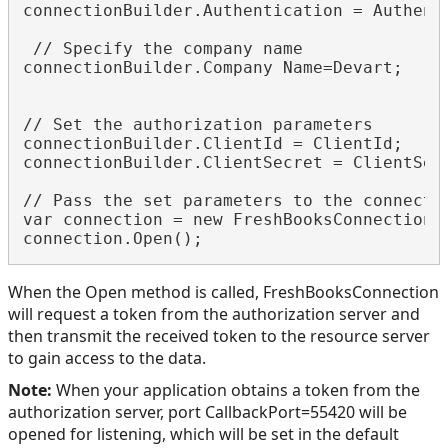
connectionBuilder.Authentication = Authenti
 // Specify the company name

connectionBuilder.Company Name=Devart;

// Set the authorization parameters

connectionBuilder.ClientId = ClientId;

connectionBuilder.ClientSecret = ClientSecr
// Pass the set parameters to the connectio
var connection = new FreshBooksConnection(c
When the Open method is called, FreshBooksConnection
will request a token from the authorization server and
then transmit the received token to the resource server
to gain access to the data.
Note:
When your application obtains a token from the
authorization server, port CallbackPort=55420 will be
opened for listening, which will be set in the default