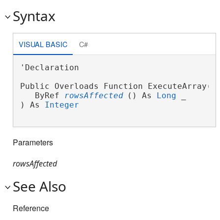
Syntax
VISUAL BASIC
C#
'Declaration

Public Overloads Function ExecuteArray( _
   ByRef 
rowsAffected
() As 
Long
 _

) As 
Integer
Parameters
rowsAffected
See Also
Reference