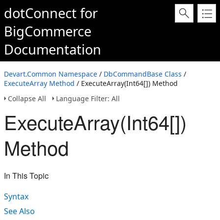
dotConnect for
BigCommerce
Documentation
Devart.Common Namespace
/
DbCommandBase Class
/
ExecuteArray Method
/ ExecuteArray(Int64[]) Method
Collapse All
Language Filter: All
ExecuteArray(Int64[])
Method
In This Topic
Syntax
See Also