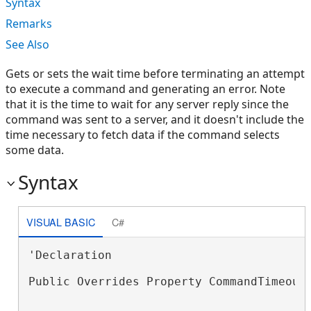
Syntax
Remarks
See Also
Gets or sets the wait time before terminating an attempt
to execute a command and generating an error. Note
that it is the time to wait for any server reply since the
command was sent to a server, and it doesn't include the
time necessary to fetch data if the command selects
some data.
Syntax
VISUAL BASIC
C#
'Declaration

Public Overrides Property CommandTimeout