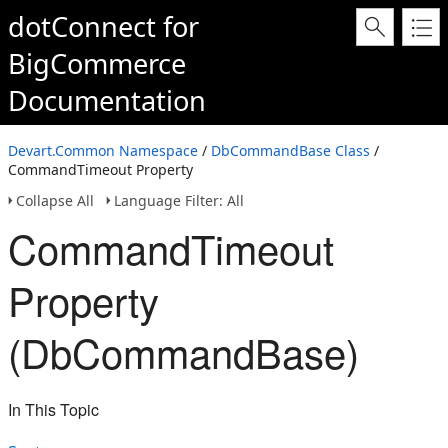
dotConnect for
BigCommerce
Documentation
Devart.Common Namespace
/
DbCommandBase Class
/
CommandTimeout Property
Collapse All
Language Filter: All
CommandTimeout
Property
(DbCommandBase)
In This Topic