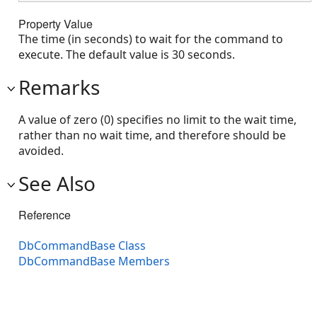
Property Value
The time (in seconds) to wait for the command to
execute. The default value is 30 seconds.
Remarks
A value of zero (0) specifies no limit to the wait time,
rather than no wait time, and therefore should be
avoided.
See Also
Reference
DbCommandBase Class
DbCommandBase Members