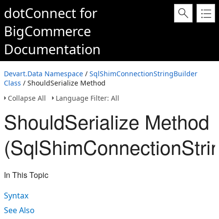
dotConnect for
BigCommerce
Documentation
Devart.Data Namespace
/
SqlShimConnectionStringBuilder
Class
/ ShouldSerialize Method
Collapse All
Language Filter: All
ShouldSerialize Method
(SqlShimConnectionStrin
In This Topic
Syntax
See Also