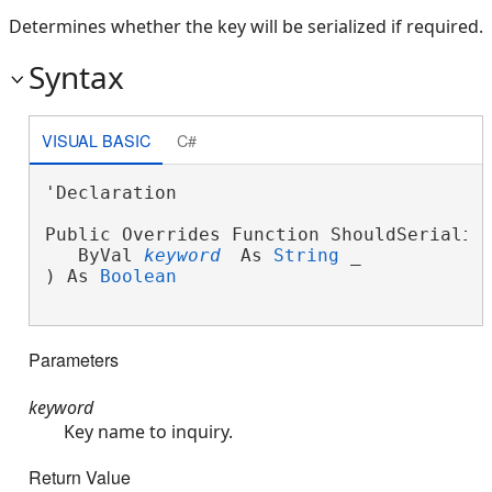
Determines whether the key will be serialized if required.
Syntax
VISUAL BASIC
C#
'Declaration

Public Overrides Function ShouldSerialize
   ByVal 
keyword
 As 
String
 _

) As 
Boolean
Parameters
keyword
Key name to inquiry.
Return Value