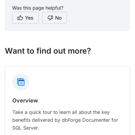
Was this page helpful?
Yes
No
Want to find out more?
Overview
Take a quick tour to learn all about the key
benefits delivered by dbForge Documenter for
SQL Server.