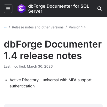
dbForge Documenter for SQL
Server
...
/
/
Release notes and other versions
Version 1.4
dbForge Documenter
1.4 release notes
Last modified: March 30, 2026
Active Directory - universal with MFA support
authentication