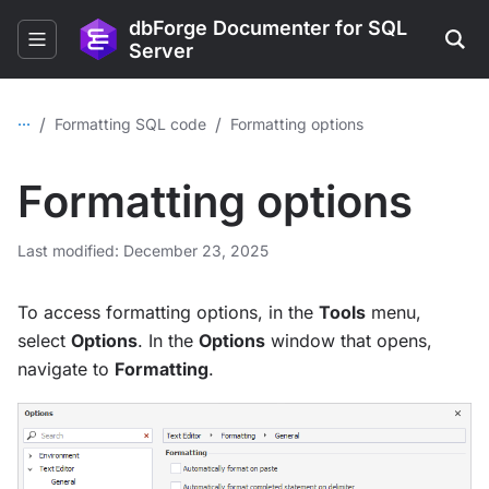
dbForge Documenter for SQL
Server
...
/
/
Formatting SQL code
Formatting options
Formatting options
Last modified: December 23, 2025
To access formatting options, in the
Tools
menu,
select
Options
. In the
Options
window that opens,
navigate to
Formatting
.