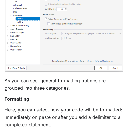
As you can see, general formatting options are
grouped into three categories.
Formatting
Here, you can select how your code will be formatted:
immediately on paste or after you add a delimiter to a
completed statement.