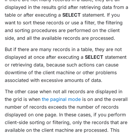
displayed in the results grid after retrieving data from a
table or after executing a
SELECT
statement. If you
want to sort these records or use a filter, the filtering
and sorting procedures are performed on the client
side, and all the available records are processed.
But if there are many records in a table, they are not
displayed at once after executing a
SELECT
statement
or retrieving data, because such actions can cause
downtime of the client machine or other problems
associated with excessive amounts of data.
The other case when not all records are displayed in
the grid is when
the paginal mode
is on and the overall
number of records exceeds the number of records
displayed on one page. In these cases, if you perform
client-side sorting or filtering, only the records that are
available on the client machine are processed. This