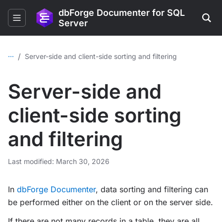
dbForge Documenter for SQL
Server
...
/
Server-side and client-side sorting and filtering
Server-side and
client-side sorting
and filtering
Last modified: March 30, 2026
In
dbForge Documenter
, data sorting and filtering can
be performed either on the client or on the server side.
If there are not many records in a table, they are all