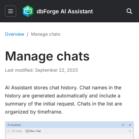
dbForge AI Assistant
/
Overview
Manage chats
Manage chats
Last modified: September 22, 2025
AI Assistant stores chat history. Chat names in the
history are generated automatically and include a
summary of the initial request. Chats in the list are
organized by timeframe.