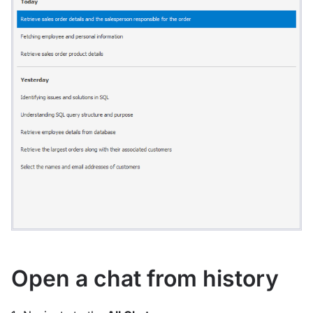
Open a chat from history